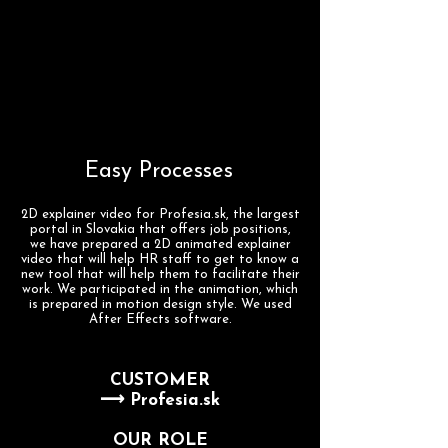
Easy Processes
2D explainer video for Profesia.sk, the largest
portal in Slovakia that offers job positions,
we have prepared a 2D animated explainer
video that will help HR staff to get to know a
new tool that will help them to facilitate their
work. We participated in the animation, which
is prepared in motion design style. We used
After Effects software.
CUSTOMER
⟶ Profesia.sk
OUR ROLE