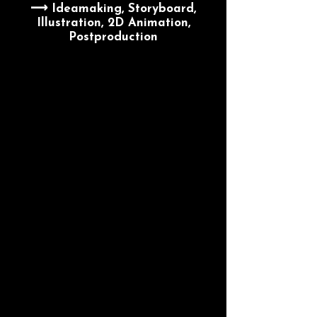
⟶ Ideamaking, Storyboard,
Illustration, 2D Animation,
Postproduction