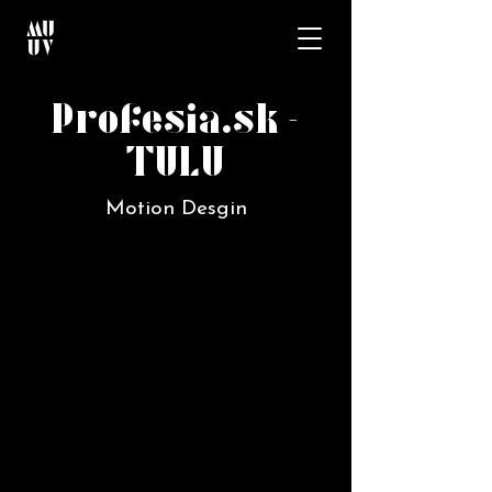
Profesia.sk -
TULU
Motion Desgin