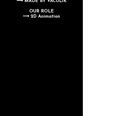
⟶ MADE BY VACULIK
OUR ROLE
⟶ 2D Animation