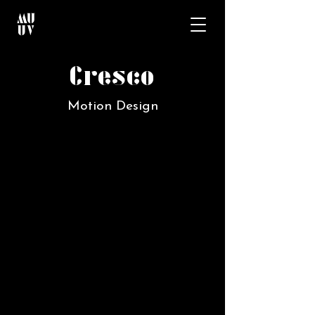
Cresco
Motion Design