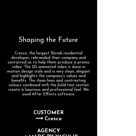
Shaping the Future
Cresco, the largest Slovak residential
developer, rebranded their company and
contacted us to help them produce a promo
video. The 2D animated video is done in
motion design style and is very clean, elegant
and highlights the company's values and
benefits. The clean lines and contrasting
colours combined with the bold text section
create a luxurious and professional feel. We
used After Effects software.
CUSTOMER
⟶ Cresco
AGENCY